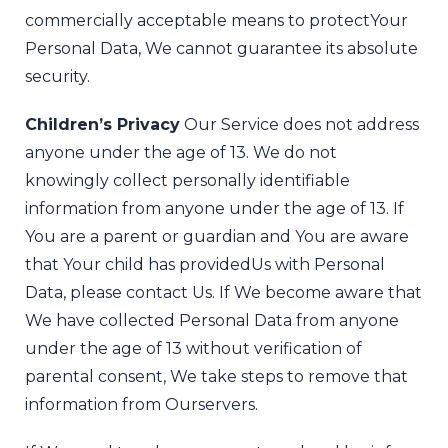
commercially acceptable means to protect
Your
Personal Data, We cannot guarantee its absolute
security.
Children’s Privacy
Our Service does not address
anyone under the age of 13. We do not
knowingly collect personally identifiable
information from anyone under the age of 13. If
You are a parent or guardian and You are aware
that Your child has provided
Us with Personal
Data, please contact Us. If We become aware that
We have collected Personal Data from anyone
under the age of 13 without verification of
parental consent, We take steps to remove that
information from Ourservers.