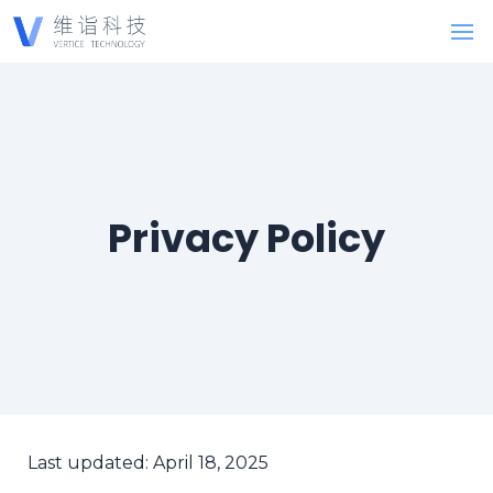
Privacy Policy
Last updated: April 18, 2025