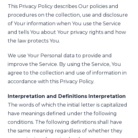
This Privacy Policy describes Our policies and
procedures on the collection, use and disclosure
of Your information when You use the Service
and tells You about Your privacy rights and how
the law protects You.
We use Your Personal data to provide and
improve the Service. By using the Service, You
agree to the collection and use of information in
accordance with this Privacy Policy.
Interpretation and Definitions
Interpretation
The words of which the initial letter is capitalized
have meanings defined under the following
conditions. The following definitions shall have
the same meaning regardless of whether they