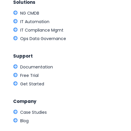
Solutions
NG CMDB
IT Automation
IT Compliance Mgmt
Ops Data Governance
Support
Documentation
Free Trial
Get Started
Company
Case Studies
Blog