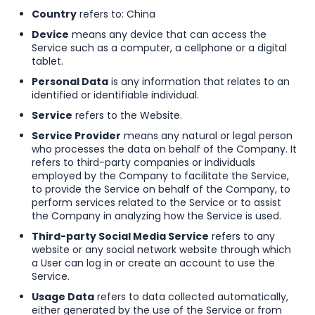
Country
refers to: China
Device
means any device that can access the
Service such as a computer, a cellphone or a digital
tablet.
Personal Data
is any information that relates to an
identified or identifiable individual.
Service
refers to the Website.
Service Provider
means any natural or legal person
who processes the data on behalf of the Company. It
refers to third-party companies or individuals
employed by the Company to facilitate the Service,
to provide the Service on behalf of the Company, to
perform services related to the Service or to assist
the Company in analyzing how the Service is used.
Third-party Social Media Service
refers to any
website or any social network website through which
a User can log in or create an account to use the
Service.
Usage Data
refers to data collected automatically,
either generated by the use of the Service or from