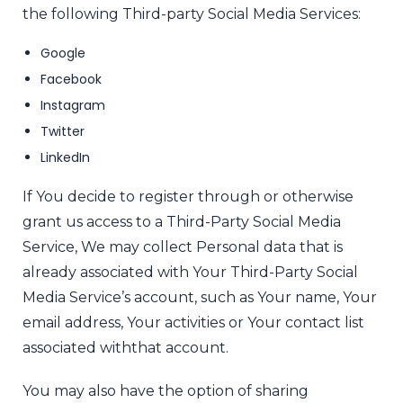
the following Third-party Social Media Services:
Google
Facebook
Instagram
Twitter
LinkedIn
If You decide to register through or otherwise
grant us access to a Third-Party Social Media
Service, We may collect Personal data that is
already associated with Your Third-Party Social
Media Service’s account, such as Your name, Your
email address, Your activities or Your contact list
associated with
that account.
You may also have the option of sharing