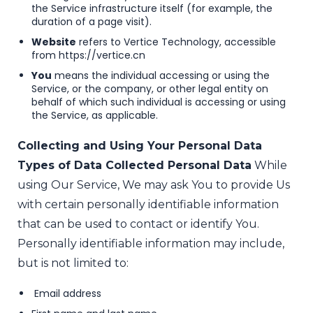
the Service infrastructure itself (for example, the
duration of a page visit).
Website
refers to Vertice Technology, accessible
from
https://vertice.cn
You
means the individual accessing or using the
Service, or the company, or other legal entity on
behalf of which such individual is accessing or using
the Service, as applicable.
Collecting and Using Your Personal Data
Types of Data Collected
Personal Data
While
using Our Service, We may ask You to provide Us
with certain personally identifiable information
that can be used to contact or identify You.
Personally identifiable information may include,
but is not limited to:
Email address