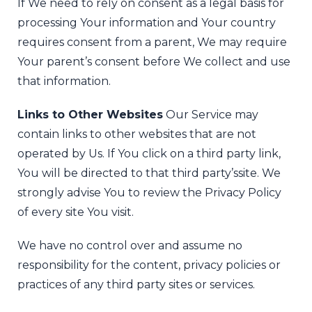
If We need to rely on consent as a legal basis for
processing Your information and Your country
requires consent from a parent, We may require
Your parent’s consent before We collect and use
that information.
Links to Other Websites
Our Service may
contain links to other websites that are not
operated by Us. If You click on a third party link,
You will be directed to that third party’s
site. We
strongly advise You to review the Privacy Policy
of every site You visit.
We have no control over and assume no
responsibility for the content, privacy policies or
practices of any third party sites or services.