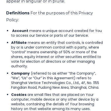
appear in singular or in plural.
Definitions
For the purposes of this Privacy
Policy:
Account
means a unique account created for You
to access our Service or parts of our Service.
Affiliate
means an entity that controls, is controlled
by or is under common control with a party, where
“control” means ownership of 50% or more of the
shares, equity interest or other securities entitled to
vote for election of directors or other managing
authority.
Company
(referred to as either “the Company”,
“We”, “Us” or “Our” in this Agreement) refers to
Shanghai Vertice Technologies Co., Ltd., 4F, No. 1155
Fangdian Road, Pudong New Area, Shanghai, China.
Cookies
are small files that are placed on Your
computer, mobile device or any other device by a
website, containing the details of Your browsing
history on that website among its many uses.