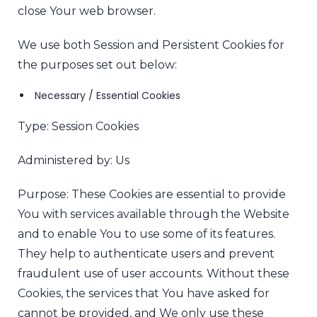
close Your web browser.
We use both Session and Persistent Cookies for
the purposes set out below:
Necessary / Essential Cookies
Type: Session Cookies
Administered by: Us
Purpose: These Cookies are essential to provide
You with services available through the Website
and to enable You to use some of its features.
They help to authenticate users and prevent
fraudulent use of user accounts. Without these
Cookies, the services that You have asked for
cannot be provided, and We only use these