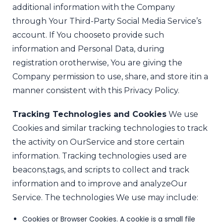
additional information with the Company
through Your Third-Party Social Media Service’s
account. If You choose
to provide such
information and Personal Data, during
registration or
otherwise, You are giving the
Company permission to use, share, and store it
in a
manner consistent with this Privacy Policy.
Tracking Technologies and Cookies
We use
Cookies and similar tracking technologies to track
the activity on Our
Service and store certain
information. Tracking technologies used are
beacons,
tags, and scripts to collect and track
information and to improve and analyze
Our
Service. The technologies We use may include:
Cookies or Browser Cookies. A cookie is a small file