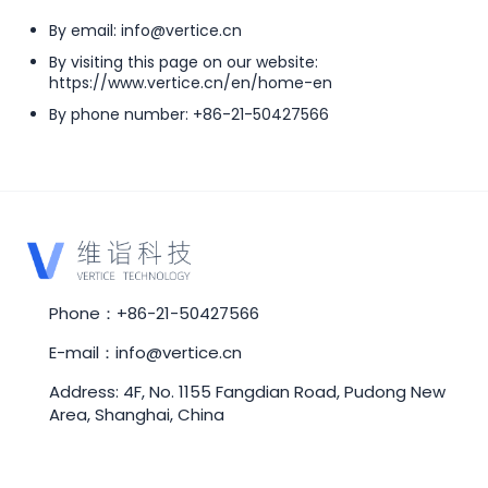
By email: info@vertice.cn
By visiting this page on our website:
https://www.vertice.cn/en/home-en
By phone number: +86-21-50427566
Phone：+86-21-50427566
E-mail：info@vertice.cn
Address: 4F, No. 1155 Fangdian Road, Pudong New
Area, Shanghai, China