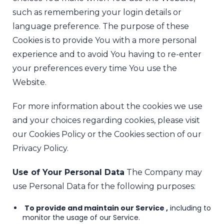
such as remembering your login details or
language preference. The purpose of these
Cookies is to provide You with a more personal
experience and to avoid You having to re-enter
your preferences every time You use the
Website.
For more information about the cookies we use
and your choices regarding cookies, please visit
our Cookies Policy or the Cookies section of our
Privacy Policy.
Use of Your Personal Data
The Company may
use Personal Data for the following purposes:
To provide and maintain our Service ,
including to
monitor the usage of our Service.