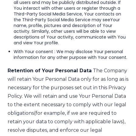
all users and may be publicly distributed outside. If
You interact with other users or register through a
Third-Party Social Media Service, Your contacts on
the Third-Party Social Media Service may see
Your
name, profile, pictures and description of Your
activity. Similarly, other users will be able to view
descriptions of Your activity, communicate with You
and view Your profile.
With Your consent : We may disclose Your personal
information for any other purpose with Your consent.
Retention of Your Personal Data
The Company
will retain Your Personal Data only for as long as is
necessary for the purposes set out in this Privacy
Policy. We will retain and use Your Personal Data
to the extent necessary to comply with our legal
obligations
(for example, if we are required to
retain your data to comply with applicable laws),
resolve disputes, and enforce our legal