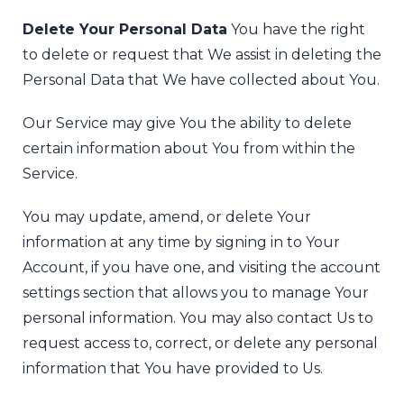
Delete Your Personal Data
You have the right
to delete or request that We assist in deleting the
Personal Data that We have collected about You.
Our Service may give You the ability to delete
certain information about You from within the
Service.
You may update, amend, or delete Your
information at any time by signing in to Your
Account, if you have one, and visiting the account
settings section that allows you to manage Your
personal information. You may also contact Us to
request access to, correct, or delete any personal
information that You have provided to Us.