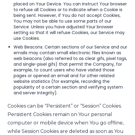
placed on Your Device. You can instruct Your browser
to refuse all Cookies or to indicate when a Cookie is
being sent. However, if You do not accept Cookies,
You may not be able to use some parts of our
Service. Unless you have adjusted Your browser
setting so that it will refuse Cookies, our Service may
use Cookies.
Web Beacons. Certain sections of our Service and our
emails may contain small electronic files known as
web beacons (also referred to as clear gifs, pixel tags,
and single-pixel gifs) that permit the Company, for
example, to count users who have visited those
pages or opened an email and for other related
website statistics (for example, recording the
popularity of a certain section and verifying system
and server integrity).
Cookies can be “Persistent” or “Session” Cookies.
Persistent Cookies remain on Your personal
computer or mobile device when You go offline,
while Session Cookies are deleted as soon as You