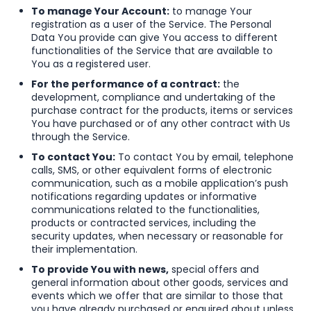
To manage Your Account:
to manage Your
registration as a user of the Service. The Personal
Data You provide can give You access to different
functionalities of the Service that are available to
You as a registered user.
For the performance of a contract:
the
development, compliance and undertaking of the
purchase contract for the products, items or services
You have purchased or of any other contract with Us
through the Service.
To contact You:
To contact You by email, telephone
calls, SMS, or other equivalent forms of electronic
communication, such as a mobile application’s push
notifications regarding updates or informative
communications related to the functionalities,
products or contracted services, including the
security updates, when necessary or reasonable for
their implementation.
To provide You with news,
special offers and
general information about other goods, services and
events which we offer that are similar to those that
you have already purchased or enquired about unless