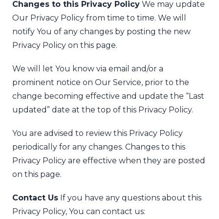
Changes to this Privacy Policy
We may update
Our Privacy Policy from time to time. We will
notify You of any changes by posting the new
Privacy Policy on this page.
We will let You know via email and/or a
prominent notice on Our Service, prior to the
change becoming effective and update the “Last
updated” date at the top of this Privacy Policy.
You are advised to review this Privacy Policy
periodically for any changes. Changes to this
Privacy Policy are effective when they are posted
on this page.
Contact Us
If you have any questions about this
Privacy Policy, You can contact us: