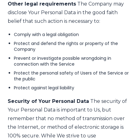
Other legal requirements
The Company may
disclose Your Personal Data in the good faith
belief that such action is necessary to:
Comply with a legal obligation
Protect and defend the rights or property of the
Company
Prevent or investigate possible wrongdoing in
connection with the Service
Protect the personal safety of Users of the Service or
the public
Protect against legal liability
Security of Your Personal Data
The security of
Your Personal Data is important to Us, but
remember that no method of transmission over
the Internet, or method of electronic storage is
100% secure. While We strive to use