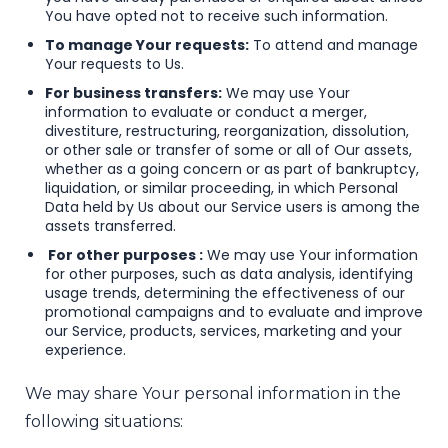
You have opted not to receive such information.
To manage Your requests:
To attend and manage
Your requests to Us.
For business transfers:
We may use Your
information to evaluate or conduct a merger,
divestiture, restructuring, reorganization, dissolution,
or other sale or transfer of some or all of Our assets,
whether as a going concern or as part of bankruptcy,
liquidation, or similar proceeding, in which Personal
Data held by Us about our Service users is among the
assets transferred.
For other purposes :
We may use Your information
for other purposes, such as data analysis, identifying
usage trends, determining the effectiveness of our
promotional campaigns and to evaluate and improve
our Service, products, services, marketing and your
experience.
We may share Your personal information in the
following situations: