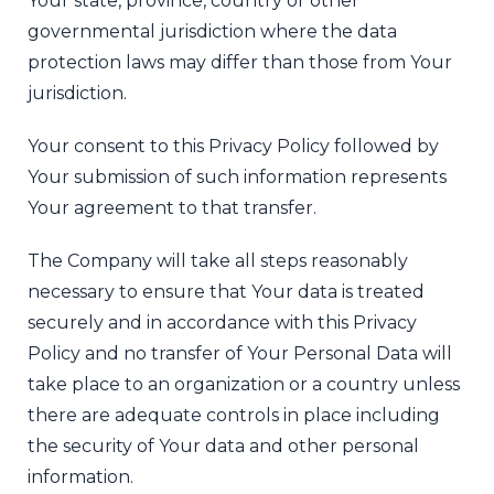
Your state, province, country or other
governmental jurisdiction where the data
protection laws may differ than those from Your
jurisdiction.
Your consent to this Privacy Policy followed by
Your submission of such information represents
Your agreement to that transfer.
The Company will take all steps reasonably
necessary to ensure that Your data is treated
securely and in accordance with this Privacy
Policy and no transfer of Your Personal Data will
take place to an organization or a country unless
there are adequate controls in place including
the security of Your data and other personal
information.