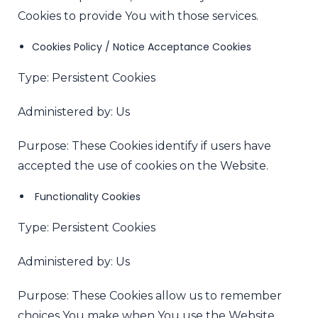
Cookies to provide You with those services.
Cookies Policy / Notice Acceptance Cookies
Type: Persistent Cookies
Administered by: Us
Purpose: These Cookies identify if users have
accepted the use of cookies on the Website.
Functionality Cookies
Type: Persistent Cookies
Administered by: Us
Purpose: These Cookies allow us to remember
choices You make when You use the Website,