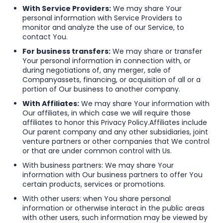
With Service Providers:
We may share Your
personal information with Service Providers to
monitor and analyze the use of our Service, to
contact You.
For business transfers:
We may share or transfer
Your personal information in connection with, or
during negotiations of, any merger, sale of
Company
assets, financing, or acquisition of all or a
portion of Our business to another company.
With Affiliates:
We may share Your information with
Our affiliates, in which case we will require those
affiliates to honor this Privacy Policy.
Affiliates include
Our parent company and any other subsidiaries, joint
venture partners or other companies that We control
or that are under common control with Us.
With business partners: We may share Your
information with Our business partners to offer You
certain products, services or promotions.
With other users: when You share personal
information or otherwise interact in the public areas
with other users, such information may be viewed by