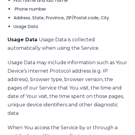
First name and last name
Phone number
Address, State, Province, ZIP/Postal code, City
Usage Data
Usage Data
Usage Data is collected
automatically when using the Service.
Usage Data may include information such as Your
Device’s Internet Protocol address (e.g. IP
address), browser type, browser version, the
pages of our Service that You visit, the time and
date of Your visit, the time spent on those pages,
unique device identifiers and other diagnostic
data.
When You access the Service by or through a