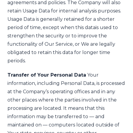
agreements and policies. The Company will also
retain Usage Data for internal analysis purposes.
Usage Data is generally retained for a shorter
period of time, except when this data
is used to
strengthen the security or to improve the
functionality of Our Service, or We are legally
obligated to retain this data for longer time
periods.
Transfer of Your Personal Data
Your
information, including Personal Data, is processed
at the Company’s operating offices and in any
other places where the parties involved in the
processing are located. It means that this
information may be transferred to — and
maintained on — computers located outside of