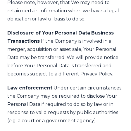
Please note, however, that We may need to
retain certain information when we have a legal
obligation or lawful basis to do so.
Disclosure of Your Personal Data
Business
Transactions
If the Company is involved in a
merger, acquisition or asset sale, Your Personal
Data may be transferred. We will provide notice
before Your Personal Data is transferred and
becomes subject to a different Privacy Policy.
Law enforcement
Under certain circumstances,
the Company may be required to disclose Your
Personal Data if required to do so by law or in
response to valid requests by public authorities
(e.g. a court or a government agency).