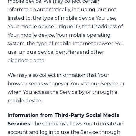
mobile device, We may collect certain
information automatically, including, but not
limited to, the type of mobile device You use,
Your mobile device unique ID, the IP address of
Your mobile device, Your mobile operating
system, the type of mobile Internet
browser You
use, unique device identifiers and other
diagnostic data.
We may also collect information that Your
browser sends whenever You visit our Service or
when You access the Service by or through a
mobile device.
Information from Third-Party Social Media
Services
The Company allows You to create an
account and log in to use the Service through