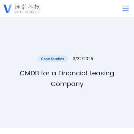
3/22/2025
Case Studies
CMDB for a Financial Leasing
Company