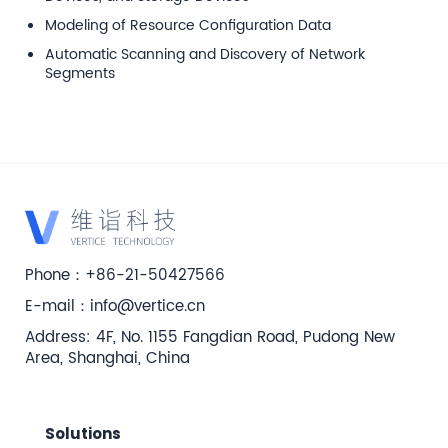
Modeling of Resource Configuration Data
Automatic Scanning and Discovery of Network
Segments
Phone：+86-21-50427566
E-mail：info@vertice.cn
Address: 4F, No. 1155 Fangdian Road, Pudong New
Area, Shanghai, China
Solutions