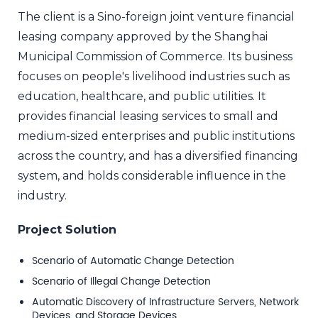
The client is a Sino-foreign joint venture financial
leasing company approved by the Shanghai
Municipal Commission of Commerce. Its business
focuses on people's livelihood industries such as
education, healthcare, and public utilities. It
provides financial leasing services to small and
medium-sized enterprises and public institutions
across the country, and has a diversified financing
system, and holds considerable influence in the
industry.
Project Solution
Scenario of Automatic Change Detection
Scenario of Illegal Change Detection
Automatic Discovery of Infrastructure Servers, Network
Devices, and Storage Devices