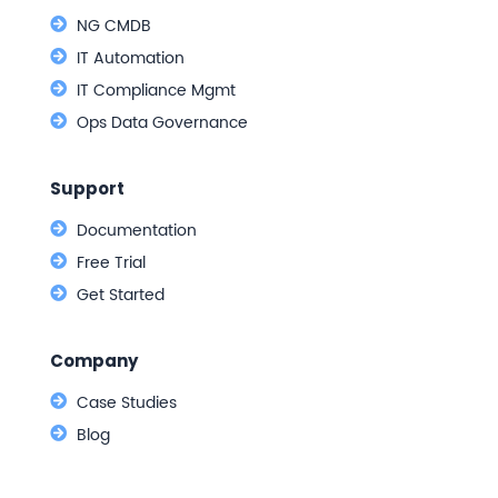
NG CMDB
IT Automation
IT Compliance Mgmt
Ops Data Governance
Support
Documentation
Free Trial
Get Started
Company
Case Studies
Blog