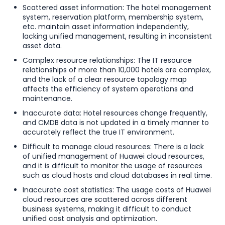
Scattered asset information: The hotel management
system, reservation platform, membership system,
etc. maintain asset information independently,
lacking unified management, resulting in inconsistent
asset data.
Complex resource relationships: The IT resource
relationships of more than 10,000 hotels are complex,
and the lack of a clear resource topology map
affects the efficiency of system operations and
maintenance.
Inaccurate data: Hotel resources change frequently,
and CMDB data is not updated in a timely manner to
accurately reflect the true IT environment.
Difficult to manage cloud resources: There is a lack
of unified management of Huawei cloud resources,
and it is difficult to monitor the usage of resources
such as cloud hosts and cloud databases in real time.
Inaccurate cost statistics: The usage costs of Huawei
cloud resources are scattered across different
business systems, making it difficult to conduct
unified cost analysis and optimization.