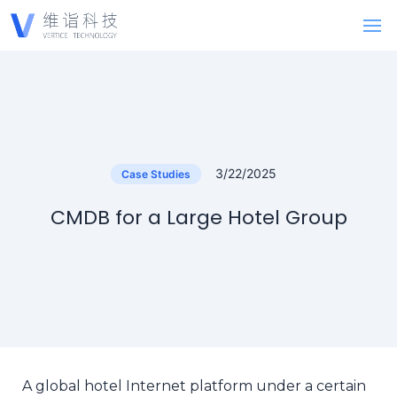
3/22/2025
Case Studies
CMDB for a Large Hotel Group
A global hotel Internet platform under a certain