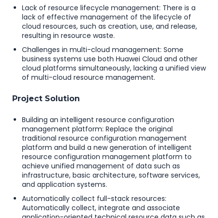
Lack of resource lifecycle management: There is a
lack of effective management of the lifecycle of
cloud resources, such as creation, use, and release,
resulting in resource waste.
Challenges in multi-cloud management: Some
business systems use both Huawei Cloud and other
cloud platforms simultaneously, lacking a unified view
of multi-cloud resource management.
Project Solution
Building an intelligent resource configuration
management platform: Replace the original
traditional resource configuration management
platform and build a new generation of intelligent
resource configuration management platform to
achieve unified management of data such as
infrastructure, basic architecture, software services,
and application systems.
Automatically collect full-stack resources:
Automatically collect, integrate and associate
application-oriented technical resource data such as