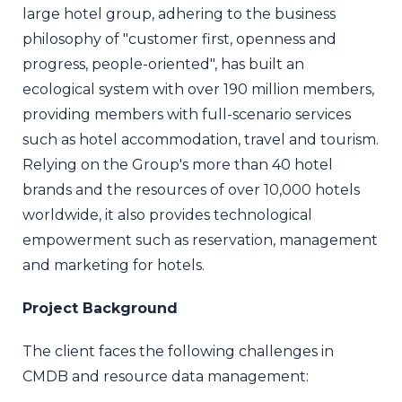
large hotel group, adhering to the business
philosophy of "customer first, openness and
progress, people-oriented", has built an
ecological system with over 190 million members,
providing members with full-scenario services
such as hotel accommodation, travel and tourism.
Relying on the Group's more than 40 hotel
brands and the resources of over 10,000 hotels
worldwide, it also provides technological
empowerment such as reservation, management
and marketing for hotels.
Project Background
The client faces the following challenges in
CMDB and resource data management: