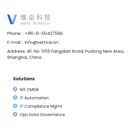
Phone：+86-21-50427566
E-mail：info@vertice.cn
Address: 4F, No. 1155 Fangdian Road, Pudong New Area,
Shanghai, China
Solutions
NG CMDB
IT Automation
IT Compliance Mgmt
Ops Data Governance