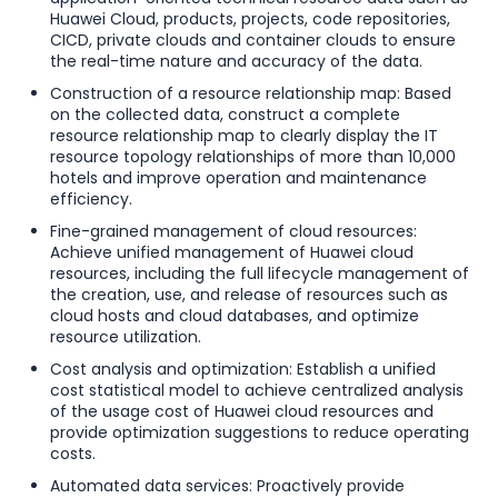
Huawei Cloud, products, projects, code repositories,
CICD, private clouds and container clouds to ensure
the real-time nature and accuracy of the data.
Construction of a resource relationship map: Based
on the collected data, construct a complete
resource relationship map to clearly display the IT
resource topology relationships of more than 10,000
hotels and improve operation and maintenance
efficiency.
Fine-grained management of cloud resources:
Achieve unified management of Huawei cloud
resources, including the full lifecycle management of
the creation, use, and release of resources such as
cloud hosts and cloud databases, and optimize
resource utilization.
Cost analysis and optimization: Establish a unified
cost statistical model to achieve centralized analysis
of the usage cost of Huawei cloud resources and
provide optimization suggestions to reduce operating
costs.
Automated data services: Proactively provide