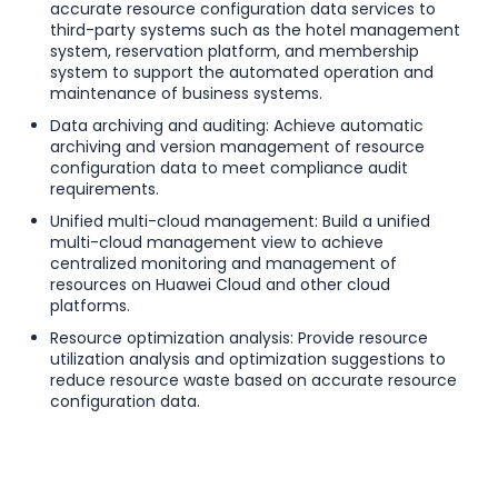
accurate resource configuration data services to
third-party systems such as the hotel management
system, reservation platform, and membership
system to support the automated operation and
maintenance of business systems.
Data archiving and auditing: Achieve automatic
archiving and version management of resource
configuration data to meet compliance audit
requirements.
Unified multi-cloud management: Build a unified
multi-cloud management view to achieve
centralized monitoring and management of
resources on Huawei Cloud and other cloud
platforms.
Resource optimization analysis: Provide resource
utilization analysis and optimization suggestions to
reduce resource waste based on accurate resource
configuration data.