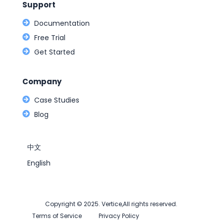
Support
Documentation
Free Trial
Get Started
Company
Case Studies
Blog
中文
English
Copyright © 2025. Vertice,All rights reserved.
Terms of Service
Privacy Policy